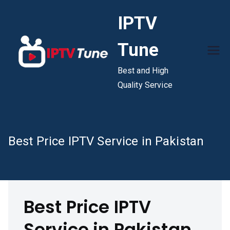
Skip
IPTV
to
content
Tune
Best and High
Quality Service
Best Price IPTV Service in Pakistan
Best Price IPTV
Service in Pakistan