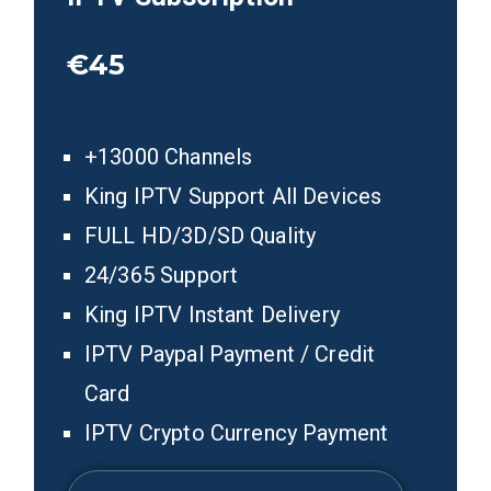
€45
+13000 Channels
King IPTV Support All Devices
FULL HD/3D/SD Quality
24/365 Support
King IPTV Instant Delivery
IPTV Paypal Payment / Credit
Card
IPTV Crypto Currency Payment