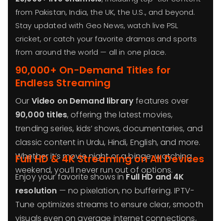
from Pakistan, India, the UK, the U.S., and beyond.
Stay updated with Geo News, watch live PSL
cricket, or catch your favorite dramas and sports
from around the world — all in one place.
90,000+ On-Demand Titles for
Endless Streaming
Our
Video on Demand library
features over
90,000 titles
, offering the latest movies,
trending series, kids’ shows, documentaries, and
classic content in Urdu, Hindi, English, and more.
Whether it’s movie night or a binge-watching
Full HD & 4K Streaming on All Devices
weekend, you’ll never run out of options.
Enjoy your favorite shows in
Full HD and 4K
resolution
— no pixelation, no buffering. IPTV-
Tune optimizes streams to ensure clear, smooth
visuals even on average internet connections,