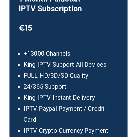
IPTV
Subscription
€15
+13000 Channels
King IPTV Support All Devices
FULL HD/3D/SD Quality
24/365 Support
King IPTV Instant Delivery
IPTV Paypal Payment / Credit
Card
IPTV Crypto Currency Payment