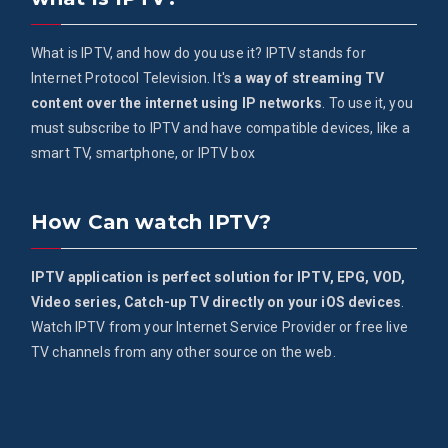
What is IPTV, and how do you use it? IPTV stands for
Internet Protocol Television. It's
a way of streaming TV
content over the internet using IP networks
. To use it, you
must subscribe to IPTV and have compatible devices, like a
smart TV, smartphone, or IPTV box
How Can watch IPTV?
IPTV application is perfect solution for IPTV, EPG, VOD,
Video series, Catch-up TV directly on your iOS devices
.
Watch IPTV from your Internet Service Provider or free live
TV channels from any other source on the web.