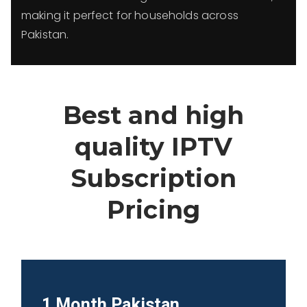
making it perfect for households across
Pakistan.
Best and high
quality IPTV
Subscription
Pricing
1 Month
Pakistan