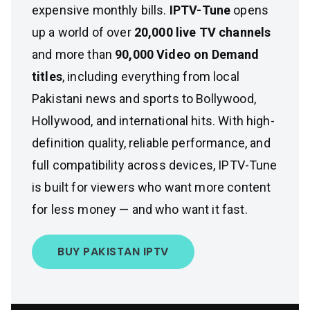
expensive monthly bills.
IPTV-Tune
opens
up a world of over
20,000 live TV channels
and more than
90,000 Video on Demand
titles
, including everything from local
Pakistani news and sports to Bollywood,
Hollywood, and international hits. With high-
definition quality, reliable performance, and
full compatibility across devices, IPTV-Tune
is built for viewers who want more content
for less money — and who want it fast.
BUY PAKISTAN IPTV