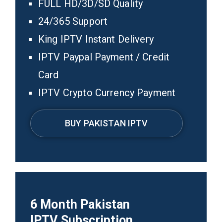
FULL HD/3D/SD Quality
24/365 Support
King IPTV Instant Delivery
IPTV Paypal Payment / Credit
Card
IPTV Crypto Currency Payment
BUY PAKISTAN IPTV
6
Month
Pakistan
IPTV
Subscription