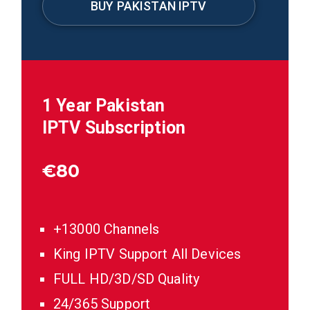
BUY PAKISTAN IPTV
1 Year
Pakistan
IPTV Subscription
€
80
+13000 Channels
King IPTV Support All Devices
FULL HD/3D/SD Quality
24/365 Support