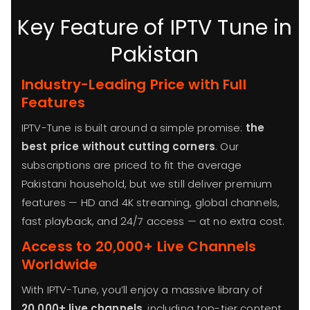
Key Feature of IPTV Tune in
Pakistan
Industry-Leading Price with Full
Features
IPTV-Tune is built around a simple promise:
the
best price without cutting corners
. Our
subscriptions are priced to fit the average
Pakistani household, but we still deliver premium
features — HD and 4K streaming, global channels,
fast playback, and 24/7 access — at no extra cost.
Access to 20,000+ Live Channels
Worldwide
With IPTV-Tune, you’ll enjoy a massive library of
20,000+ live channels
, including top-tier content