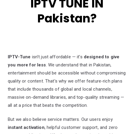
IPTV TUNE IN
Pakistan?
IPTV-Tune
isn’t just affordable — it’s
designed to give
you more for less
. We understand that in Pakistan,
entertainment should be accessible without compromising
quality or content. That’s why we offer feature-rich plans
that include thousands of global and local channels,
massive on-demand libraries, and top-quality streaming —
all at a price that beats the competition.
But we also believe service matters. Our users enjoy
instant activation
, helpful customer support, and zero