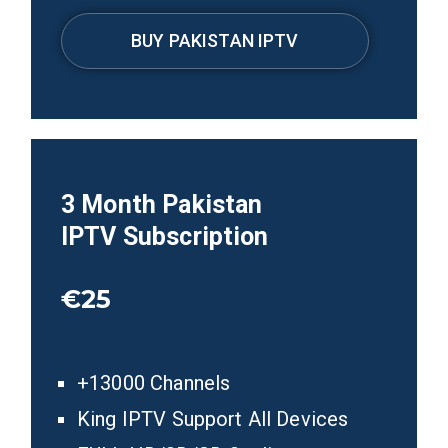
BUY PAKISTAN IPTV
3
Month
Pakistan
IPTV
Subscription
€25
+13000 Channels
King IPTV Support All Devices