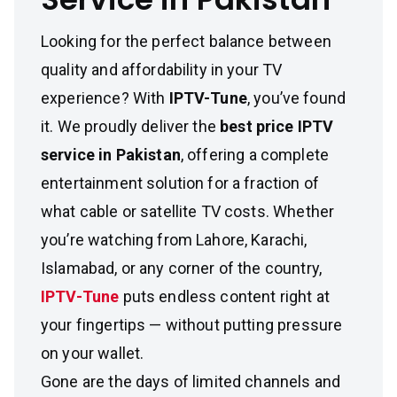
Looking for the perfect balance between
quality and affordability in your TV
experience? With
IPTV-Tune
, you’ve found
it. We proudly deliver the
best price IPTV
service in Pakistan
, offering a complete
entertainment solution for a fraction of
what cable or satellite TV costs. Whether
you’re watching from Lahore, Karachi,
Islamabad, or any corner of the country,
IPTV-Tune
puts endless content right at
your fingertips — without putting pressure
on your wallet.
Gone are the days of limited channels and