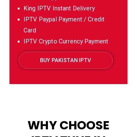
King IPTV Instant Delivery
IPTV Paypal Payment / Credit
Card
IPTV Crypto Currency Payment
BUY PAKISTAN IPTV
WHY CHOOSE