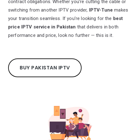
contract obligations. Whether you’re cutting the cable or
switching from another IPTV provider,
IPTV-Tune
makes
your transition seamless. If you’re looking for the
best
price IPTV service in Pakistan
that delivers in both
performance and price, look no further — this is it.
BUY PAKISTAN IPTV