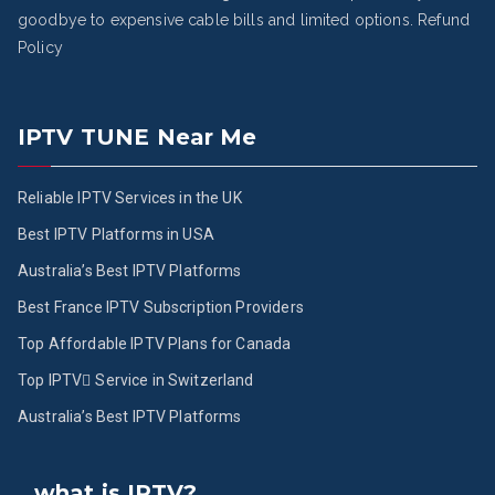
goodbye to expensive cable bills and limited options.
Refund
Policy
IPTV TUNE Near Me
Reliable IPTV Services in the UK
Best IPTV Platforms in USA
Australia’s Best IPTV Platforms
Best France IPTV Subscription Providers
Top Affordable IPTV Plans for Canada
Top IPTV ُService in Switzerland
Australia’s Best IPTV Platforms
what is IPTV?