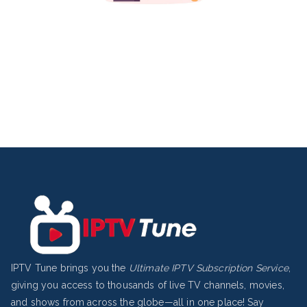
IPTV Tune brings you the
Ultimate IPTV Subscription Service
,
giving you access to thousands of live TV channels, movies,
and shows from across the globe—all in one place! Say