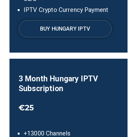
IPTV Crypto Currency Payment
BUY HUNGARY IPTV
3
Month
Hungary
IPTV
Subscription
€25
+13000 Channels