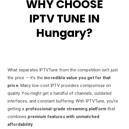
WHY CHOOSE
IPTV TUNE IN
Hungary?
What separates IPTVTune from the competition isn’t just
the price — it’s the
incredible value you get for that
price
. Many low-cost IPTV providers compromise on
quality. You might get a handful of channels, outdated
interfaces, and constant buffering. With IPTVTune, you’re
getting a
professional-grade streaming platform
that
combines
premium features with unmatched
affordability
.