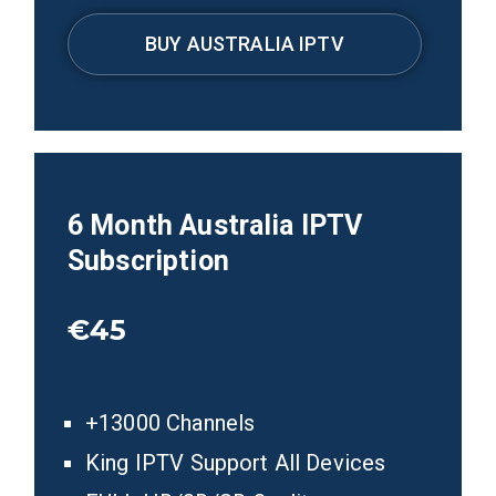
BUY AUSTRALIA IPTV
6
Month Australia
IPTV
Subscription
€45
+13000 Channels
King IPTV Support All Devices