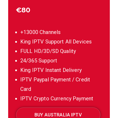
€
80
+13000 Channels
King IPTV Support All Devices
FULL HD/3D/SD Quality
24/365 Support
King IPTV Instant Delivery
IPTV Paypal Payment / Credit
Card
IPTV Crypto Currency Payment
BUY AUSTRALIA IPTV