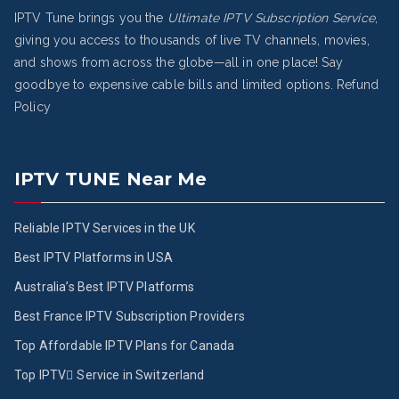
IPTV Tune brings you the
Ultimate IPTV Subscription Service
,
giving you access to thousands of live TV channels, movies,
and shows from across the globe—all in one place! Say
goodbye to expensive cable bills and limited options.
Refund
Policy
IPTV TUNE Near Me
Reliable IPTV Services in the UK
Best IPTV Platforms in USA
Australia’s Best IPTV Platforms
Best France IPTV Subscription Providers
Top Affordable IPTV Plans for Canada
Top IPTV ُService in Switzerland