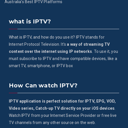
Australia’s Best IPTV Platforms
what is IPTV?
What is IPTV, and how do you use it? IPTV stands for
Internet Protocol Television. It's
a way of streaming TV
content over the internet using IP networks
. To use it, you
must subscribe to IPTV and have compatible devices, like a
smart TV, smartphone, or IPTV box
How Can watch IPTV?
IPTV application is perfect solution for IPTV, EPG, VOD,
Video series, Catch-up TV directly on your iOS devices
.
Watch IPTV from your Internet Service Provider or free live
TV channels from any other source on the web.