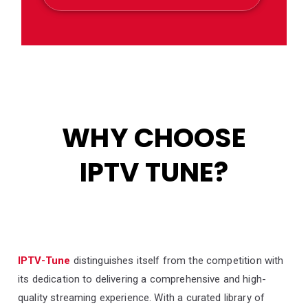
WHY CHOOSE
IPTV TUNE?
IPTV-Tune
distinguishes itself from the competition with
its dedication to delivering a comprehensive and high-
quality streaming experience. With a curated library of