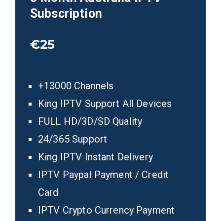
Subscription
€25
+13000 Channels
King IPTV Support All Devices
FULL HD/3D/SD Quality
24/365 Support
King IPTV Instant Delivery
IPTV Paypal Payment / Credit
Card
IPTV Crypto Currency Payment