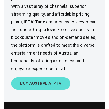
With a vast array of channels, superior
streaming quality, and affordable pricing
plans,
IPTV-Tune
ensures every viewer can
find something to love. From live sports to
blockbuster movies and on-demand series,
the platform is crafted to meet the diverse
entertainment needs of Australian
households, offering a seamless and
enjoyable experience for all.
BUY AUSTRALIA IPTV