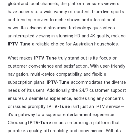
global and local channels, the platform ensures viewers
have access to a wide variety of content, from live sports
and trending movies to niche shows and international
news. Its advanced streaming technology guarantees
uninterrupted viewing in stunning HD and 4K quality, making
IPTV-Tune
a reliable choice for Australian households.
What makes
IPTV-Tune
truly stand out is its focus on
customer convenience and satisfaction. With user-friendly
navigation, multi-device compatibility, and flexible
subscription plans,
IPTV-Tune
accommodates the diverse
needs of its users. Additionally, the 24/7 customer support
ensures a seamless experience, addressing any concerns
or issues promptly.
IPTV-Tune
isn’t just an IPTV service—
it’s a gateway to a superior entertainment experience.
Choosing
IPTV-Tune
means embracing a platform that
prioritizes quality, affordability, and convenience. With its