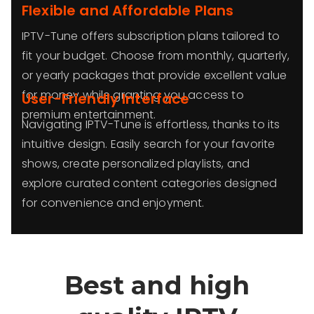
Flexible and Affordable Plans
IPTV-Tune offers subscription plans tailored to
fit your budget. Choose from monthly, quarterly,
or yearly packages that provide excellent value
for money while granting you access to
User-Friendly Interface
premium entertainment.
Navigating IPTV-Tune is effortless, thanks to its
intuitive design. Easily search for your favorite
shows, create personalized playlists, and
explore curated content categories designed
for convenience and enjoyment.
Best and high