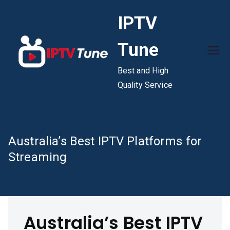
Skip
IPTV
to
content
Tune
Best and High
Quality Service
Australia’s Best IPTV Platforms for
Streaming
Australia’s Best IPTV