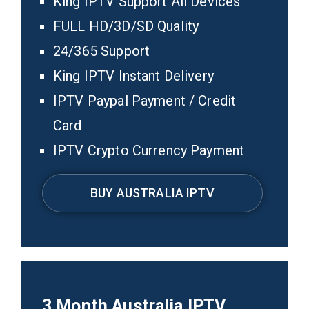
King IPTV Support All Devices
FULL HD/3D/SD Quality
24/365 Support
King IPTV Instant Delivery
IPTV Paypal Payment / Credit
Card
IPTV Crypto Currency Payment
BUY AUSTRALIA IPTV
3
Month Australia
IPTV