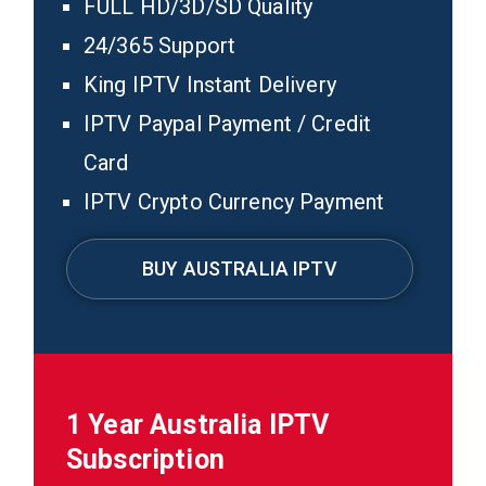
FULL HD/3D/SD Quality
24/365 Support
King IPTV Instant Delivery
IPTV Paypal Payment / Credit
Card
IPTV Crypto Currency Payment
BUY AUSTRALIA IPTV
1 Year Australia IPTV
Subscription