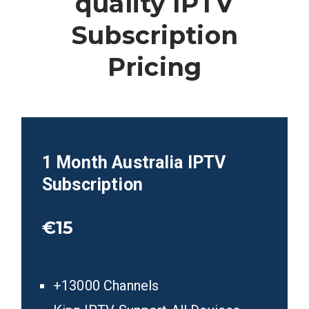
quality IPTV
Subscription
Pricing
1 Month Australia
IPTV
Subscription
€15
+13000 Channels