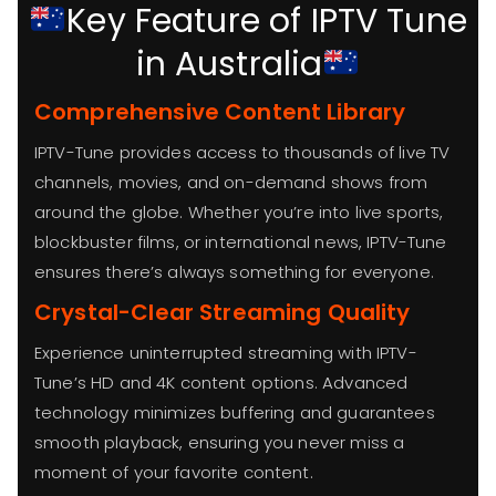
Key Feature of IPTV Tune
in Australia
Comprehensive Content Library
IPTV-Tune provides access to thousands of live TV
channels, movies, and on-demand shows from
around the globe. Whether you’re into live sports,
blockbuster films, or international news, IPTV-Tune
ensures there’s always something for everyone.
Crystal-Clear Streaming Quality
Experience uninterrupted streaming with IPTV-
Tune’s HD and 4K content options. Advanced
technology minimizes buffering and guarantees
smooth playback, ensuring you never miss a
moment of your favorite content.