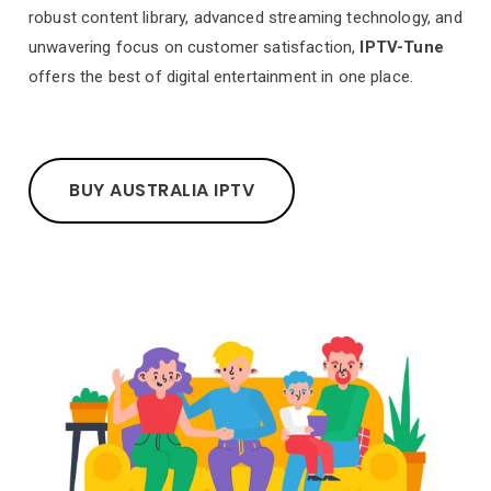
robust content library, advanced streaming technology, and
unwavering focus on customer satisfaction,
IPTV-Tune
offers the best of digital entertainment in one place.
BUY AUSTRALIA IPTV