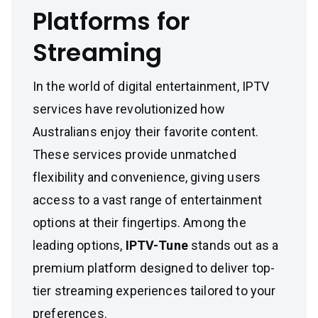
Platforms for
Streaming
In the world of digital entertainment, IPTV
services have revolutionized how
Australians enjoy their favorite content.
These services provide unmatched
flexibility and convenience, giving users
access to a vast range of entertainment
options at their fingertips. Among the
leading options,
IPTV-Tune
stands out as a
premium platform designed to deliver top-
tier streaming experiences tailored to your
preferences.